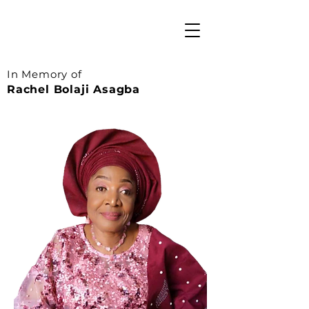
In Memory of
Rachel Bolaji Asagba