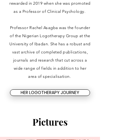
rewarded in 2019 when she was promoted
as a Professor of Clinical Psychology.
Professor Rachel Asagba was the founder
of the Nigerian Logotherapy Group at the
University of Ibadan. She has a robust and
vast archive of completed publications,
journals and research that cut across a
wide range of fields in addition to her
area of specialisation.
HER LOGOTHERAPY JOURNEY
Pictures