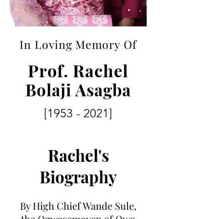
In Loving Memory Of
Prof. Rachel
Bolaji Asagba
[1953 - 2021]
Rachel's
Biography
By High Chief Wande Sule,
the Ogwasemoyen of Owo