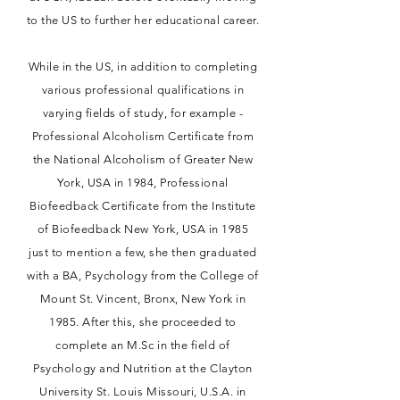
to the US to further her educational career.
While in the US, in addition to completing
various professional qualifications in
varying fields of study, for example -
Professional Alcoholism Certificate from
the National Alcoholism of Greater New
York, USA in 1984, Professional
Biofeedback Certificate from the Institute
of Biofeedback New York, USA in 1985
just to mention a few, she then graduated
with a BA, Psychology from the College of
Mount St. Vincent, Bronx, New York in
1985. After this, she proceeded to
complete an M.Sc in the field of
Psychology and Nutrition at the Clayton
University St. Louis Missouri, U.S.A. in