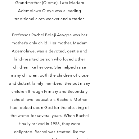
Grandmother (Ojomo). Late Madam
Ademolawe Oloye was a leading
traditional cloth weaver and a trader.
Professor Rachel Bolaji Asagba was her
mother’s only child. Her mother, Madam
Ademolawe, was a devoted, gentle and
kind-hearted person who loved other
children like her own. She helped raise
many children, both the children of close
and distant family members. She put many
children through Primary and Secondary
school level education. Rachel’s Mother
had looked upon God for the blessing of
the womb for several years. When Rachel
finally arrived in 1953, they were
delighted. Rachel was treated like the