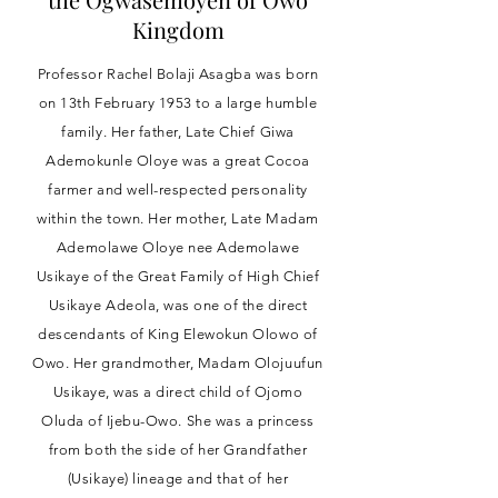
Kingdom
Professor Rachel Bolaji Asagba was born
on 13th February 1953 to a large humble
family. Her father, Late Chief Giwa
Ademokunle Oloye was a great Cocoa
farmer and well-respected personality
within the town. Her mother, Late Madam
Ademolawe Oloye nee Ademolawe
Usikaye of the Great Family of High Chief
Usikaye Adeola, was one of the direct
descendants of King Elewokun Olowo of
Owo. Her grandmother, Madam Olojuufun
Usikaye, was a direct child of Ojomo
Oluda of Ijebu-Owo. She was a princess
from both the side of her Grandfather
(Usikaye) lineage and that of her