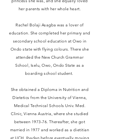
princess she was, and she equally loved
her parents with her whole heart.
Rachel Bolaji Asagba was a lover of
education. She completed her primary and
secondary school education at Owo in
Ondo state with flying colours. There she
attended the New Church Grammar
School, Iselu, Owo, Ondo State as a
boarding school student.
She obtained a Diploma in Nutrition and
Dietetics from the University of Vienna,
Medical Technical Schools Univ. Med.
Clinic, Vienna Austria, where she studied
between 1973-76. Thereafter, she got
married in 1977 and worked as a dietitian
at UCH, Ibadan before eventually moving