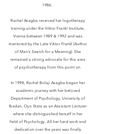
1986.
Rachel Asagba received her logotherapy
training under the Viktor Frankl Institute,
Vienna between 1989 & 1992 and was
mentored by the Late Viktor Frankl (Author
of Man’s Search for a Meaning). She
remained a strong advocate for this area
of psychotherapy from this point on.
In 1998, Rachel Bolaji Asagba began her
academic journey with her beloved
Department of Psychology, University of
Ibadan, Oyo State as an Assistant Lecturer
where she distinguished herself in her
field of Psychology. All her hard work and
dedication over the years was finally