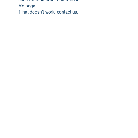
this page.
If that doesn’t work, contact us.