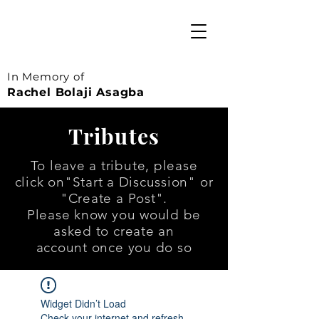
In Memory of
Rachel Bolaji Asagba
Tributes
To leave a tribute, please
click on
"Start a Discussion" or
"Create a Post".
Please know you would be
asked to create an
account once you do so
Widget Didn’t Load
Check your internet and refresh